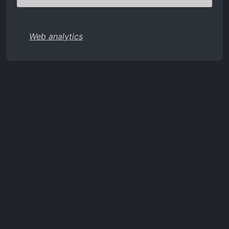
Web analytics