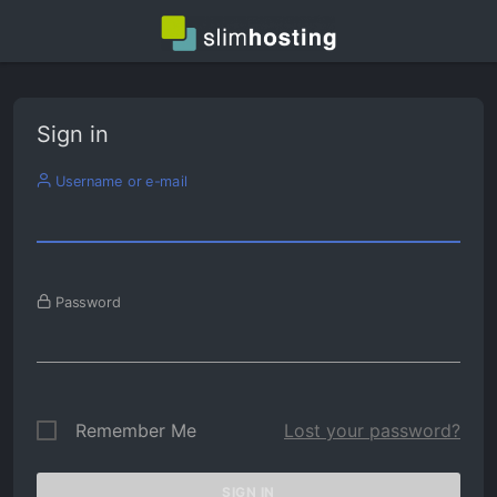
Sign in
Username or e-mail
Password
Remember Me
Lost your password?